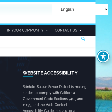
IN YOUR COMMUNITY
CONTACT US
WEBSITE ACCESSIBILITY
Fairfield-Suisun Sewer District is making
strides to comply with California
Government Code Sections 7405 and
11135, and the Web Content
Accessibility Guidelines 2.0, or a