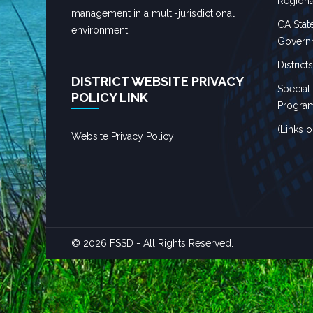
Regiona
management in a multi-jurisdictional
CA State
environment.
Governm
District
DISTRICT WEBSITE PRIVACY
Special
POLICY LINK
Progra
(Links 
Website Privacy Policy
© 2026 FSSD - All Rights Reserved.