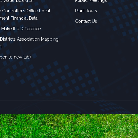
l Water Board SF
Public Meetings
 Controller’s Office Local
Plant Tours
ent Financial Data
Contact Us
s Make the Difference
 Districts Association Mapping
m
open to new tab)