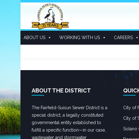
ABOUT US
WORKING WITH US
CAREERS
CONTENTS
ABOUT THE DISTRICT
QUIC
The Fairfield-Suisun Sewer District is a
City of F
special district, a legally constituted
City of 
governmental entity established to
Solano
fulfill a specific function—in our case,
wastewater and stormwater