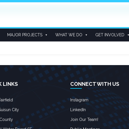
MAJOR PROJECTS
WHAT WE DO
GET INVOLVED
K LINKS
CONNECT WITH US
airfield
Instagram
Suisun City
LinkedIn
 County
Join Our Team!