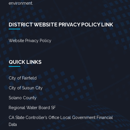
environment.
DISTRICT WEBSITE PRIVACY POLICY LINK
Website Privacy Policy
QUICK LINKS
City of Fairfield
City of Suisun City
Solano County
Regional Water Board SF
CA State Controller’s Office Local Government Financial
Data