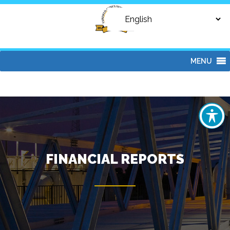
MENU
FINANCIAL REPORTS