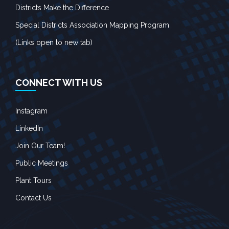
Districts Make the Difference
Special Districts Association Mapping Program
(Links open to new tab)
CONNECT WITH US
Instagram
LinkedIn
Join Our Team!
Public Meetings
Plant Tours
Contact Us