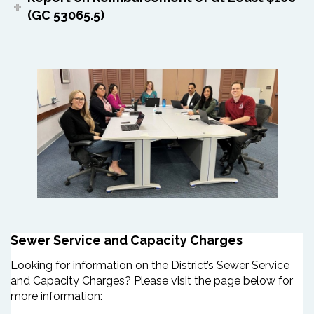
(GC 53065.5)
Sewer Service and Capacity Charges
Looking for information on the District’s Sewer Service
and Capacity Charges? Please visit the page below for
more information: