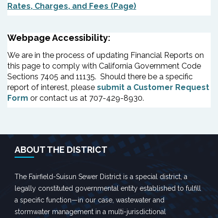
Rates, Charges, and Fees (Page)
Webpage Accessibility:
We are in the process of updating Financial Reports on
this page to comply with California Government Code
Sections 7405 and 11135. Should there be a specific
report of interest, please
submit a Customer Request
Form
or contact us at 707-429-8930.
ABOUT THE DISTRICT
The Fairfield-Suisun Sewer District is a special district, a
legally constituted governmental entity established to fulfill
a specific function—in our case, wastewater and
stormwater management in a multi-jurisdictional