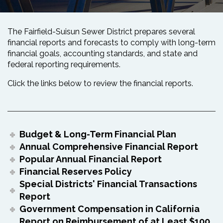
The Fairfield-Suisun Sewer District prepares several
financial reports and forecasts to comply with long-term
financial goals, accounting standards, and state and
federal reporting requirements.
Click the links below to review the financial reports.
Budget & Long-Term Financial Plan
Annual Comprehensive Financial Report
Popular Annual Financial Report
Financial Reserves Policy
Special Districts' Financial Transactions
Report
Government Compensation in California
Report on Reimbursement of at Least $100