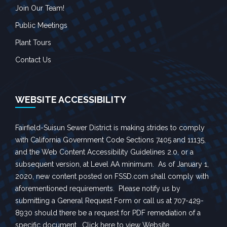
Join Our Team!
Public Meetings
Plant Tours
Contact Us
WEBSITE ACCESSIBILITY
Fairfield-Suisun Sewer District is making strides to comply
with California Government Code Sections 7405 and 11135,
and the Web Content Accessibility Guidelines 2.0, or a
subsequent version, at Level AA minimum. As of January 1,
2020, new content posted on FSSD.com shall comply with
aforementioned requirements. Please notify us by
submitting a
General Request Form
or call us at 707-429-
8930 should there be a request for PDF remediation of a
specific document.
Click here to view Website