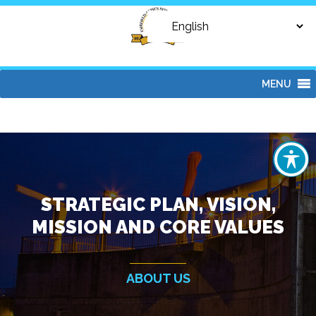
MENU
STRATEGIC PLAN, VISION,
MISSION AND CORE VALUES
ABOUT US