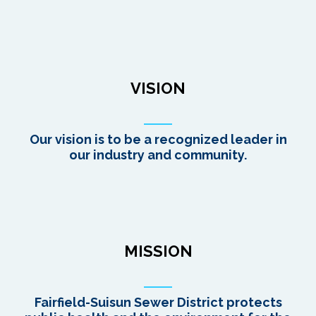
VISION
Our vision is to be a recognized leader in
our industry and community.
MISSION
Fairfield-Suisun Sewer District protects