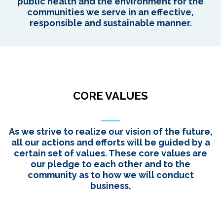
public health and the environment for the
communities we serve in an effective,
responsible and sustainable manner.
CORE VALUES
As we strive to realize our vision of the future,
all our actions and efforts will be guided by a
certain set of values. These core values are
our pledge to each other and to the
community as to how we will conduct
business.