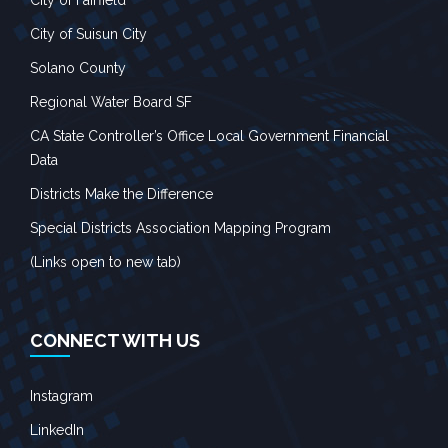
City of Suisun City
Solano County
Regional Water Board SF
CA State Controller’s Office Local Government Financial
Data
Districts Make the Difference
Special Districts Association Mapping Program
(Links open to new tab)
CONNECT WITH US
Instagram
LinkedIn