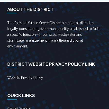
ABOUT THE DISTRICT
The Fairfield-Suisun Sewer District is a special district, a
legally constituted governmental entity established to fulfill
a specific function—in our case, wastewater and
stormwater management in a multi-jurisdictional
environment.
DISTRICT WEBSITE PRIVACY POLICY LINK
Website Privacy Policy
QUICK LINKS
City of Fairfield