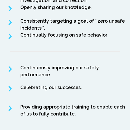
investigation, and correction.
Openly sharing our knowledge.
Consistently targeting a goal of ``zero unsafe
incidents``.
Continually focusing on safe behavior
Continuously improving our safety
performance
Celebrating our successes.
Providing appropriate training to enable each
of us to fully contribute.