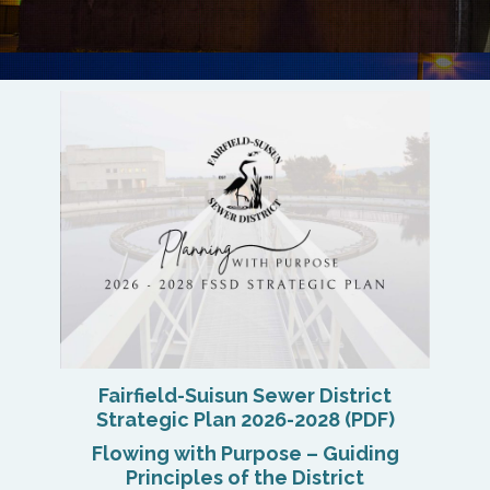
Fairfield-Suisun Sewer District
Strategic Plan 2026-2028 (PDF)
Flowing with Purpose – Guiding
Principles of the District