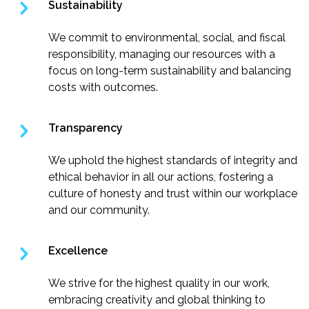
Sustainability
We commit to environmental, social, and fiscal
responsibility, managing our resources with a
focus on long-term sustainability and balancing
costs with outcomes.
Transparency
We uphold the highest standards of integrity and
ethical behavior in all our actions, fostering a
culture of honesty and trust within our workplace
and our community.
Excellence
We strive for the highest quality in our work,
embracing creativity and global thinking to