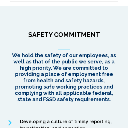
SAFETY COMMITMENT
We hold the safety of our employees, as
well as that of the public we serve, as a
high priority. We are committed to
providing a place of employment free
from health and safety hazards,
promoting safe working practices and
complying with all applicable federal,
state and FSSD safety requirements.
Developing a culture of timely reporting,