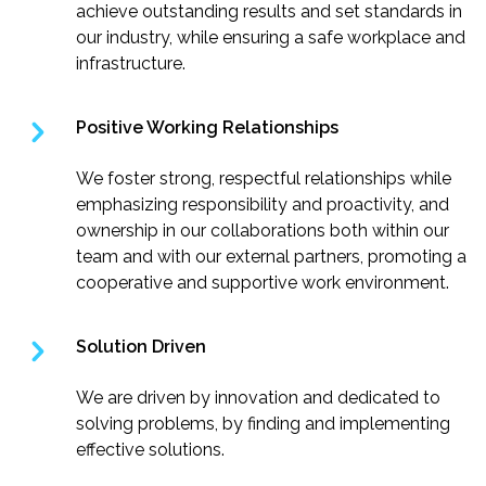
achieve outstanding results and set standards in
our industry, while ensuring a safe workplace and
infrastructure.
Positive Working Relationships
We foster strong, respectful relationships while
emphasizing responsibility and proactivity, and
ownership in our collaborations both within our
team and with our external partners, promoting a
cooperative and supportive work environment.
Solution Driven
We are driven by innovation and dedicated to
solving problems, by finding and implementing
effective solutions.