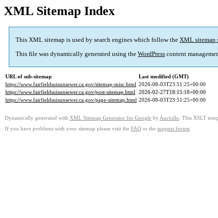
XML Sitemap Index
This XML sitemap is used by search engines which follow the
XML sitemap 
This file was dynamically generated using the
WordPress
content managemen
URL of sub-sitemap
Last modified (GMT)
https://www.fairfieldsuisunsewer.ca.gov/sitemap-misc.html
2026-08-03T23:51:25+00:00
https://www.fairfieldsuisunsewer.ca.gov/post-sitemap.html
2026-02-27T18:15:18+00:00
https://www.fairfieldsuisunsewer.ca.gov/page-sitemap.html
2026-08-03T23:51:25+00:00
Dynamically generated with
XML Sitemap Generator for Google
by
Auctollo
. This XSLT templ
If you have problems with your sitemap please visit the
FAQ
or the
support forum
.