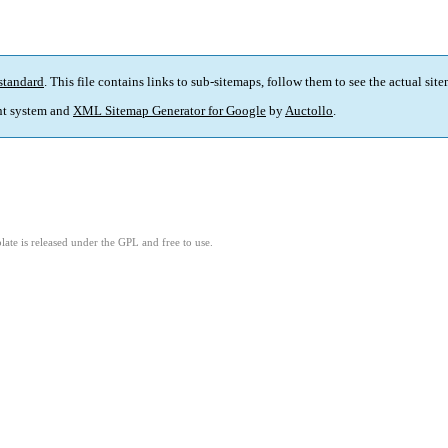
standard
. This file contains links to sub-sitemaps, follow them to see the actual sit
t system and
XML Sitemap Generator for Google
by
Auctollo
.
ate is released under the GPL and free to use.